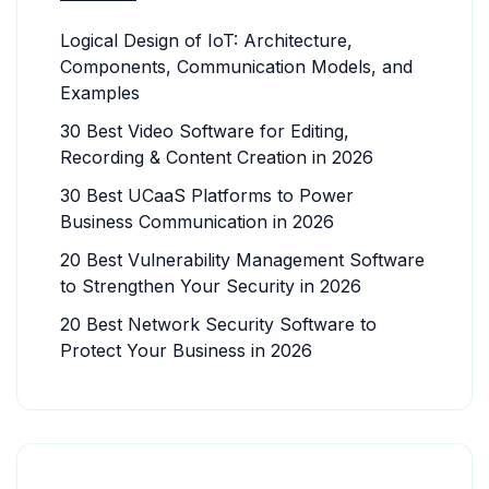
Logical Design of IoT: Architecture,
Components, Communication Models, and
Examples
30 Best Video Software for Editing,
Recording & Content Creation in 2026
30 Best UCaaS Platforms to Power
Business Communication in 2026
20 Best Vulnerability Management Software
to Strengthen Your Security in 2026
20 Best Network Security Software to
Protect Your Business in 2026