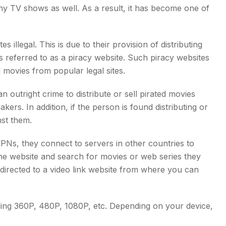
y TV shows as well. As a result, it has become one of
llegal. This is due to their provision of distributing
s referred to as a piracy website. Such piracy websites
movies from popular legal sites.
 outright crime to distribute or sell pirated movies
kers. In addition, if the person is found distributing or
st them.
Ns, they connect to servers in other countries to
he website and search for movies or web series they
edirected to a video link website from where you can
ding 360P, 480P, 1080P, etc. Depending on your device,