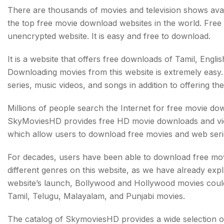
There are thousands of movies and television shows avail
the top free movie download websites in the world. Free a
unencrypted website. It is easy and free to download.
It is a website that offers free downloads of Tamil, Engl
Downloading movies from this website is extremely easy. 
series, music videos, and songs in addition to offering the
Millions of people search the Internet for free movie do
SkyMoviesHD provides free HD movie downloads and vide
which allow users to download free movies and web serie
For decades, users have been able to download free movi
different genres on this website, as we have already exp
website’s launch, Bollywood and Hollywood movies coul
Tamil, Telugu, Malayalam, and Punjabi movies.
The catalog of SkymoviesHD provides a wide selection 