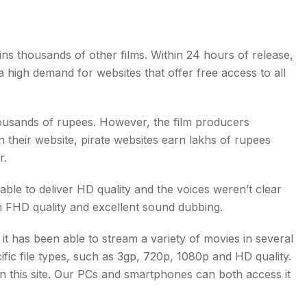
ins thousands of other films. Within 24 hours of release,
 high demand for websites that offer free access to all
thousands of rupees. However, the film producers
 their website, pirate websites earn lakhs of rupees
r.
able to deliver HD quality and the voices weren’t clear
h FHD quality and excellent sound dubbing.
it has been able to stream a variety of movies in several
fic file types, such as 3gp, 720p, 1080p and HD quality.
on this site. Our PCs and smartphones can both access it