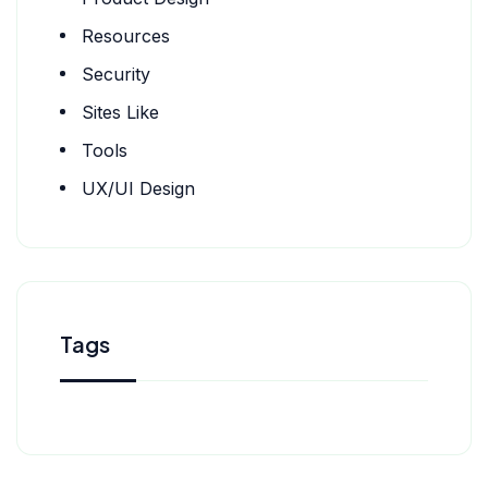
Resources
Security
Sites Like
Tools
UX/UI Design
Tags