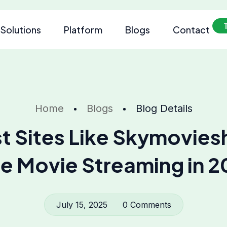
Solutions
Platform
Blogs
Contact
Home
Blogs
Blog Details
t Sites Like Skymovies
e Movie Streaming in 
July 15, 2025
0 Comments