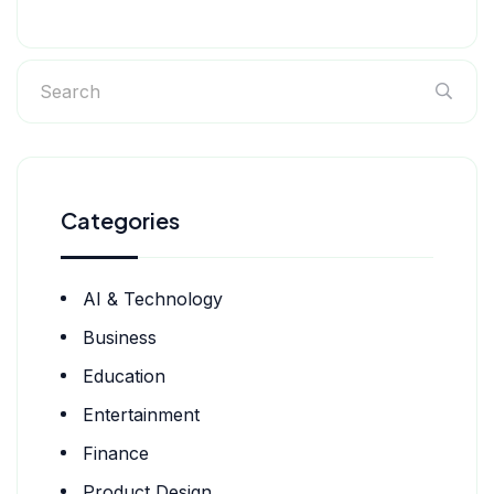
Categories
AI & Technology
Business
Education
Entertainment
Finance
Product Design