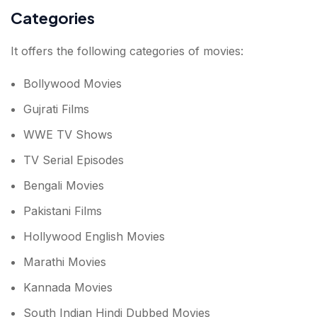
Categories
It offers the following categories of movies:
Bollywood Movies
Gujrati Films
WWE TV Shows
TV Serial Episodes
Bengali Movies
Pakistani Films
Hollywood English Movies
Marathi Movies
Kannada Movies
South Indian Hindi Dubbed Movies