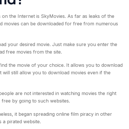
on the Internet is SkyMovies. As far as leaks of the
rated movies can be downloaded for free from numerous
load your desired movie. Just make sure you enter the
d free movies from the site.
find the movie of your choice. It allows you to download
 will still allow you to download movies even if the
eople are not interested in watching movies the right
free by going to such websites.
ess, it began spreading online film piracy in other
s a pirated website.