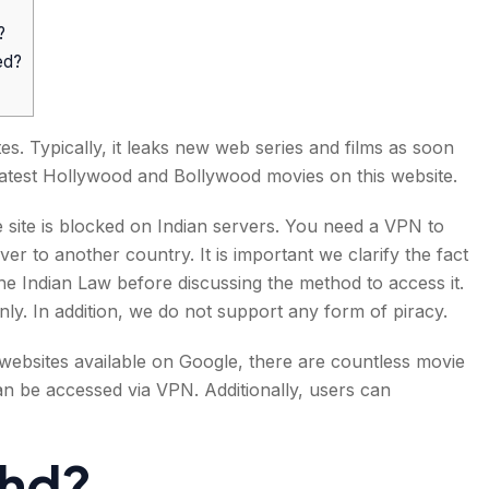
?
ed?
s. Typically, it leaks new web series and films as soon
 latest Hollywood and Bollywood movies on this website.
he site is blocked on Indian servers. You need a VPN to
ver to another country. It is important we clarify the fact
the Indian Law before discussing the method to access it.
nly. In addition, we do not support any form of piracy.
 websites available on Google, there are countless movie
can be accessed via VPN. Additionally, users can
shd?