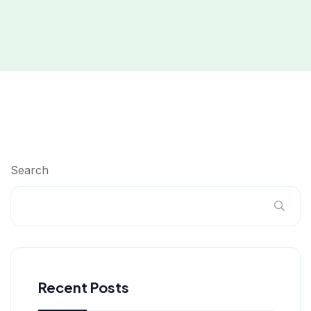
Search
Recent Posts