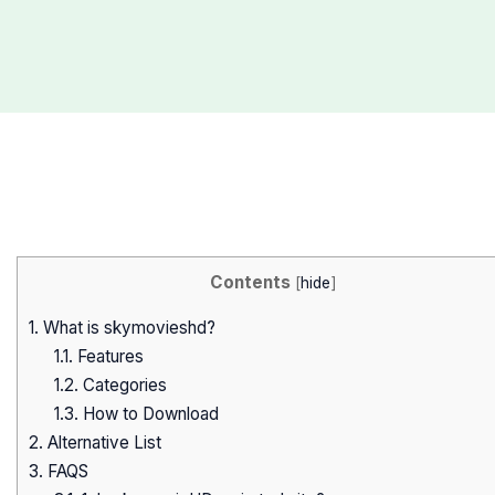
Contents
[
hide
]
1.
What is skymovieshd?
1.1.
Features
1.2.
Categories
1.3.
How to Download
2.
Alternative List
3.
FAQS