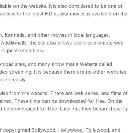
able on the website. It is also considered to be one of
ccess to the latest HD quality movies is available on the
ish, Kannada, and other movies in local languages.
Additionally, the site also allows users to promote web
 highest-rated films.
wnload sites, and many know that a Website called
o streaming. It is because there are no other websites
s so easily.
es from the website. There are web series, and films of
lained. These films can be downloaded for free. On the
d be downloaded for free. Later on, they began showing
of copyrighted Bollywood, Hollywood, Tollywood, and