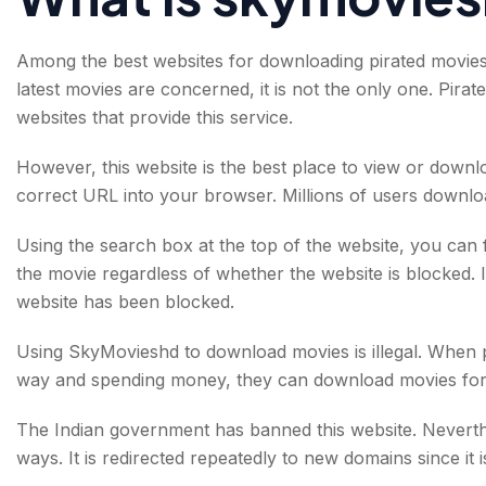
Among the best websites for downloading pirated movies 
latest movies are concerned, it is not the only one. Pi
websites that provide this service.
However, this website is the best place to view or down
correct URL into your browser. Millions of users downloa
Using the search box at the top of the website, you can 
the movie regardless of whether the website is blocked. It
website has been blocked.
Using SkyMovieshd to download movies is illegal. When p
way and spending money, they can download movies for 
The Indian government has banned this website. Neverthel
ways. It is redirected repeatedly to new domains since it i