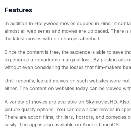
Features
In addition to Hollywood movies dubbed in Hindi, it conta
almost all web series and movies are uploaded. There is a
the latest movies with no charges attached.
Since the content is free, the audience is able to save 
experience a remarkable marginal loss. By posting ads on
without even considering the losses that film-makers bea
Until recently, leaked movies on such websites were not 
either. The content on websites today can be viewed wit
A variety of movies are available on SkymoviesHD. Also, 
picture quality options. You can download movies in speci
There are action films, thrillers, horrors, and comedies 
easily. The app is also available on Android and iOS.