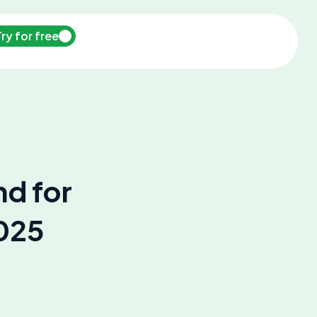
Try for free
hd for
2025