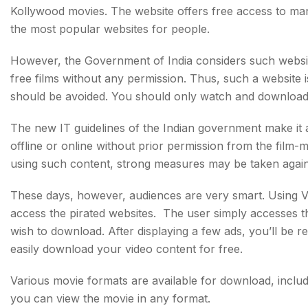
Kollywood movies. The website offers free access to man
the most popular websites for people.
However, the Government of India considers such websites i
free films without any permission. Thus, such a website i
should be avoided. You should only watch and download 
The new IT guidelines of the Indian government make it an
offline or online without prior permission from the film-ma
using such content, strong measures may be taken again
These days, however, audiences are very smart. Using VP
access the pirated websites. The user simply accesses t
wish to download. After displaying a few ads, you’ll be r
easily download your video content for free.
Various movie formats are available for download, inclu
you can view the movie in any format.