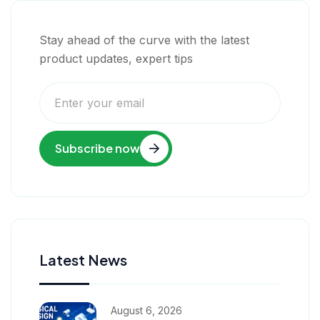
Stay ahead of the curve with the latest
product updates, expert tips
Subscribe now
Latest News
August 6, 2026