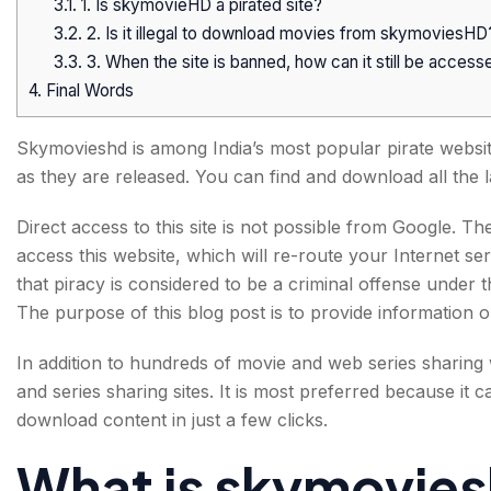
3.1.
1. Is skymovieHD a pirated site?
3.2.
2. Is it illegal to download movies from skymoviesHD
3.3.
3. When the site is banned, how can it still be access
4.
Final Words
Skymovieshd is among India’s most popular pirate website
as they are released. You can find and download all the
Direct access to this site is not possible from Google. T
access this website, which will re-route your Internet ser
that piracy is considered to be a criminal offense under 
The purpose of this blog post is to provide information o
In addition to hundreds of movie and web series sharing
and series sharing sites. It is most preferred because it 
download content in just a few clicks.
What is skymovie