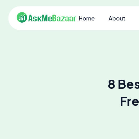
Home
About
8 Bes
Fre