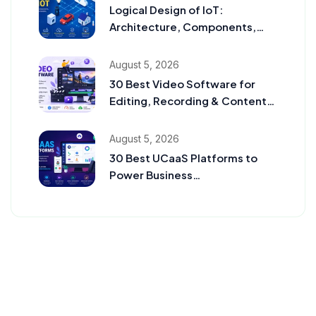
Logical Design of IoT:
Architecture, Components,
Communication Models, and
Examples
August 5, 2026
30 Best Video Software for
Editing, Recording & Content
Creation in 2026
August 5, 2026
30 Best UCaaS Platforms to
Power Business
Communication in 2026