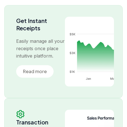
Get Instant
Receipts
Easily manage all your
receipts once place
intuitive platform.
Read more
Transaction