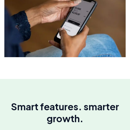
Smart features. smarter
growth.