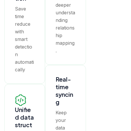
deeper
Save
understa
time
nding
reduce
relations
with
hip
smart
mapping
detectio
.
n
automati
cally
Real-
time
syncin
g
Unifie
Keep
d data
your
struct
data