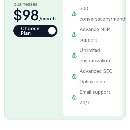
businesses.
600
$98
/month
conversations/month
Choose
Advance NLP
Plan
support
Unlimited
customization
Advanced SEO
Optimization
Email support
24/7