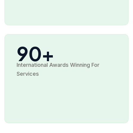
90+
International Awards Winning For
Services