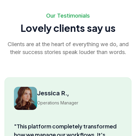
Our Testimonials
Lovely clients say us
Clients are at the heart of everything we do, and
their success stories speak louder than words.
David M.,
Product Lead
"I’ve tried several tools before, but truly
nothing comes close to the insights and