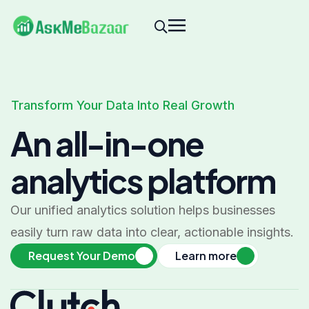
Transform Your Data Into Real Growth
An all-in-one
analytics platform
Our unified analytics solution helps businesses
easily turn raw data into clear, actionable insights.
Request Your Demo
Learn more