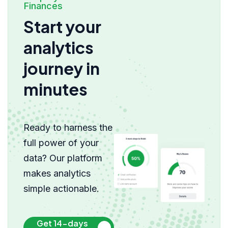
Finances
Start your
analytics
journey in
minutes
Ready to harness the
full power of your
data? Our platform
makes analytics
simple actionable.
Get 14-days