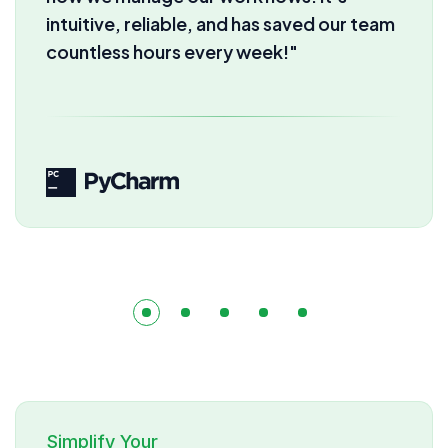
automation we get here. Our
productivity has skyrocketed instantly!"
Simplify Your