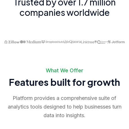
Trusted by over 1.7 million
companies worldwide
What We Offer
Features built for growth
Platform provides a comprehensive suite of
analytics tools designed to help businesses turn
data into insights.