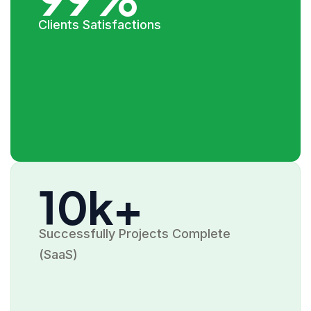
Clients Satisfactions
10k+
Successfully Projects Complete
(SaaS)