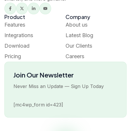
Product
Company
Features
About us
Integrations
Latest Blog
Download
Our Clients
Pricing
Careers
Join Our Newsletter
Never Miss an Update — Sign Up Today
[mc4wp_form id=423]