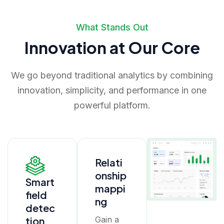
What Stands Out
Innovation at Our Core
We go beyond traditional analytics by combining
innovation, simplicity, and performance in one
powerful platform.
Relati
onship
Smart
mappi
field
ng
detec
tion
Gain a