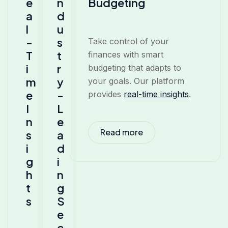
e
n
Budgeting
a
d
l
u
-
s
Take control of your
T
t
finances with smart
i
r
budgeting that adapts to
m
y
your goals. Our platform
e
-
provides
real-time insights
.
I
L
n
e
Read more
s
a
i
d
g
i
h
n
t
g
s
S
e
c