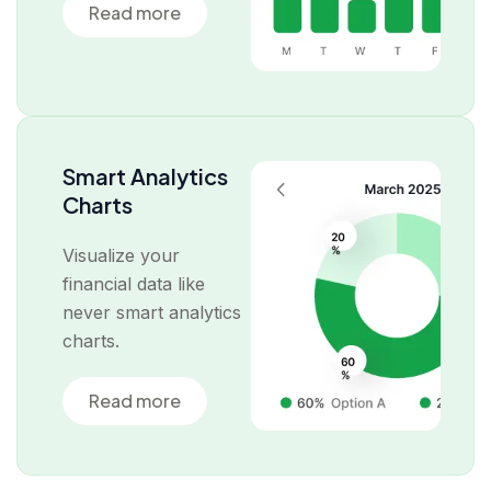
Read more
Smart Analytics
Charts
Visualize your
financial data like
never smart analytics
charts.
Read more