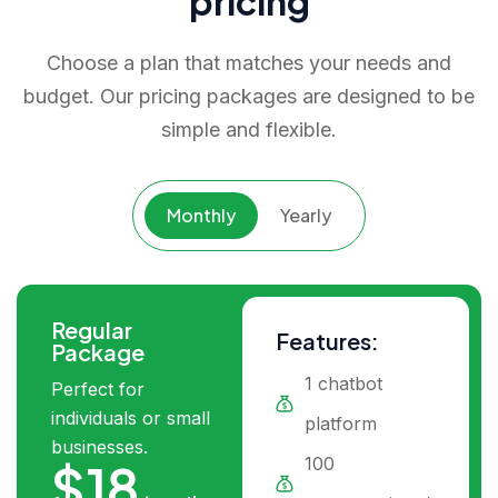
pricing
Choose a plan that matches your needs and
budget. Our pricing packages are designed to be
simple and flexible.
Monthly
Yearly
Regular
Features:
Package
1 chatbot
Perfect for
individuals or small
platform
businesses.
100
$18