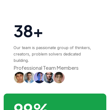
38+
Our team is passionate group of thinkers,
creators, problem solvers dedicated
building.
Professional Team Members
99%