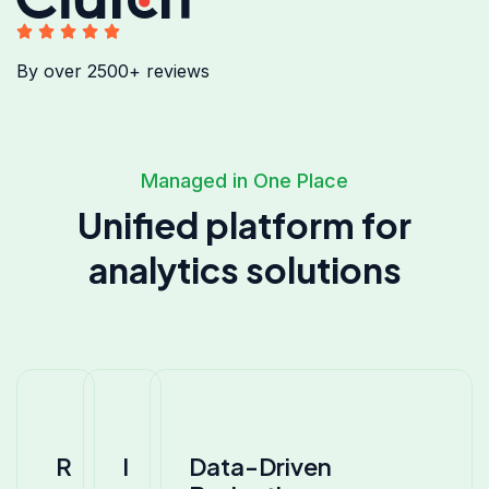
By over 2500+ reviews
Managed in One Place
Unified platform for
analytics solutions
R
I
Data-Driven