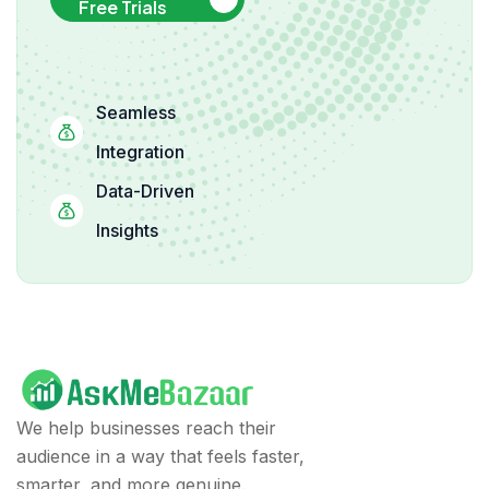
Free Trials
Seamless
Integration
Data-Driven
Insights
We help businesses reach their
audience in a way that feels faster,
smarter, and more genuine.