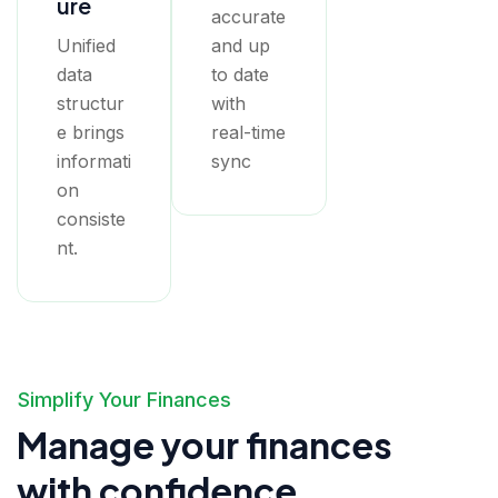
ure
accurate
Unified
and up
data
to date
structur
with
e brings
real-time
informati
sync
on
consiste
nt.
Simplify Your Finances
Manage your finances
with confidence.