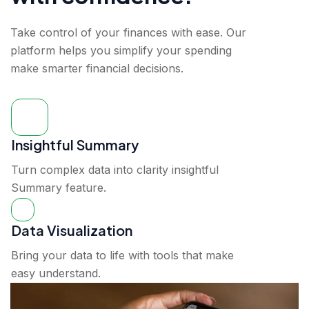
Take control of your finances with ease. Our
platform helps you simplify your spending
make smarter financial decisions.
Insightful Summary
Turn complex data into clarity insightful
Summary feature.
Data Visualization
Bring your data to life with tools that make
easy understand.