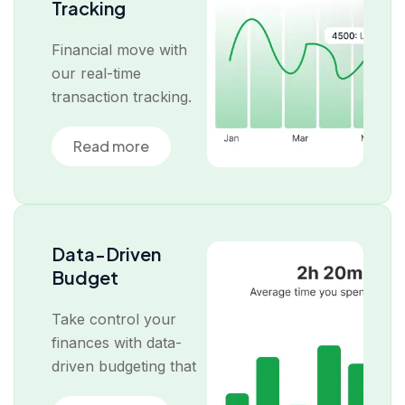
Tracking
Financial move with
our real-time
transaction tracking.
Read more
Data-Driven
Budget
Take control your
finances with data-
driven budgeting that