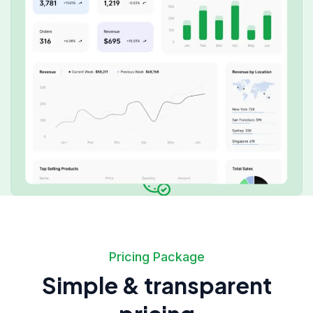
Pricing Package
Simple & transparent