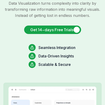
Data Visualization turns complexity into clarity by
transforming raw information into meaningful visuals.
Instead of getting lost in endless numbers.
Get 14-days Free Trials
Seamless Integration
Data-Driven Insights
Scalable & Secure