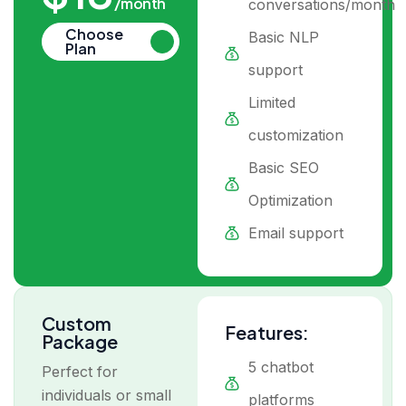
/month
conversations/month
Choose
Basic NLP
Plan
support
Limited
customization
Basic SEO
Optimization
Email support
Custom
Features:
Package
5 chatbot
Perfect for
individuals or small
platforms