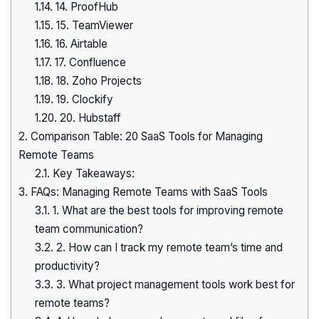
1.14.
14. ProofHub
1.15.
15. TeamViewer
1.16.
16. Airtable
1.17.
17. Confluence
1.18.
18. Zoho Projects
1.19.
19. Clockify
1.20.
20. Hubstaff
2.
Comparison Table: 20 SaaS Tools for Managing
Remote Teams
2.1.
Key Takeaways:
3.
FAQs: Managing Remote Teams with SaaS Tools
3.1.
1. What are the best tools for improving remote
team communication?
3.2.
2. How can I track my remote team’s time and
productivity?
3.3.
3. What project management tools work best for
remote teams?