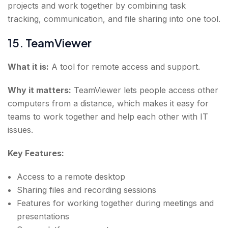
projects and work together by combining task
tracking, communication, and file sharing into one tool.
15. TeamViewer
What it is:
A tool for remote access and support.
Why it matters:
TeamViewer lets people access other
computers from a distance, which makes it easy for
teams to work together and help each other with IT
issues.
Key Features:
Access to a remote desktop
Sharing files and recording sessions
Features for working together during meetings and
presentations