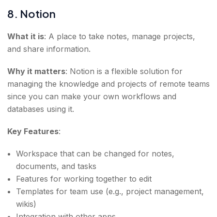
8. Notion
What it is
: A place to take notes, manage projects,
and share information.
Why it matters
: Notion is a flexible solution for
managing the knowledge and projects of remote teams
since you can make your own workflows and
databases using it.
Key Features
:
Workspace that can be changed for notes,
documents, and tasks
Features for working together to edit
Templates for team use (e.g., project management,
wikis)
Integration with other apps