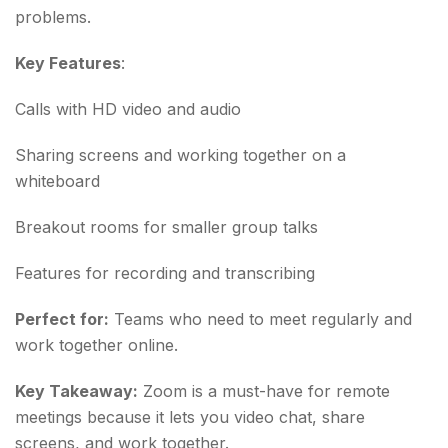
problems.
Key Features
:
Calls with HD video and audio
Sharing screens and working together on a
whiteboard
Breakout rooms for smaller group talks
Features for recording and transcribing
Perfect for:
Teams who need to meet regularly and
work together online.
Key Takeaway:
Zoom is a must-have for remote
meetings because it lets you video chat, share
screens, and work together.