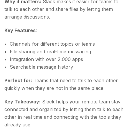
Why it matters:
Slack makes it easier for teams to
talk to each other and share files by letting them
arrange discussions.
Key Features
:
Channels for different topics or teams
File sharing and real-time messaging
Integration with over 2,000 apps
Searchable message history
Perfect for:
Teams that need to talk to each other
quickly when they are not in the same place.
Key Takeaway:
Slack helps your remote team stay
connected and organized by letting them talk to each
other in real time and connecting with the tools they
already use.