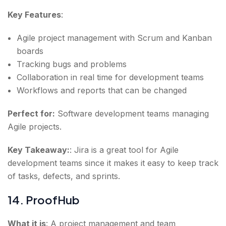
Key Features
:
Agile project management with Scrum and Kanban
boards
Tracking bugs and problems
Collaboration in real time for development teams
Workflows and reports that can be changed
Perfect for:
Software development teams managing
Agile projects.
Key Takeaway:
: Jira is a great tool for Agile
development teams since it makes it easy to keep track
of tasks, defects, and sprints.
14. ProofHub
What it is
: A project management and team