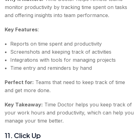
monitor productivity by tracking time spent on tasks
and offering insights into team performance.
Key Features
:
Reports on time spent and productivity
Screenshots and keeping track of activities
Integrations with tools for managing projects
Time entry and reminders by hand
Perfect for:
Teams that need to keep track of time
and get more done.
Key Takeaway:
Time Doctor helps you keep track of
your work hours and productivity, which can help you
manage your time better.
11. Click Up