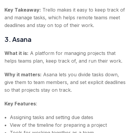
Key Takeaway:
Trello makes it easy to keep track of
and manage tasks, which helps remote teams meet
deadlines and stay on top of their work.
3. Asana
What it is:
A platform for managing projects that
helps teams plan, keep track of, and run their work.
Why it matters:
Asana lets you divide tasks down,
give them to team members, and set explicit deadlines
so that projects stay on track.
Key Features
:
Assigning tasks and setting due dates
View of the timeline for preparing a project
Tools for working together as a team