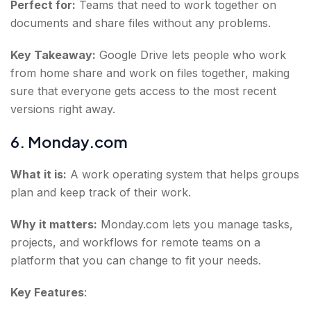
Perfect for:
Teams that need to work together on
documents and share files without any problems.
Key Takeaway:
Google Drive lets people who work
from home share and work on files together, making
sure that everyone gets access to the most recent
versions right away.
6. Monday.com
What it is:
A work operating system that helps groups
plan and keep track of their work.
Why it matters:
Monday.com lets you manage tasks,
projects, and workflows for remote teams on a
platform that you can change to fit your needs.
Key Features
: