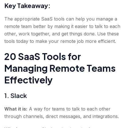
Key Takeaway:
The appropriate SaaS tools can help you manage a
remote team better by making it easier to talk to each
other, work together, and get things done. Use these
tools today to make your remote job more efficient.
20 SaaS Tools for
Managing Remote Teams
Effectively
1. Slack
What it is:
A way for teams to talk to each other
through channels, direct messages, and integrations.