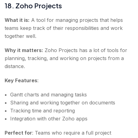
18. Zoho Projects
What it is:
A tool for managing projects that helps
teams keep track of their responsibilities and work
together well.
Why it matters:
Zoho Projects has a lot of tools for
planning, tracking, and working on projects from a
distance.
Key Features
:
Gantt charts and managing tasks
Sharing and working together on documents
Tracking time and reporting
Integration with other Zoho apps
Perfect for
: Teams who require a full project