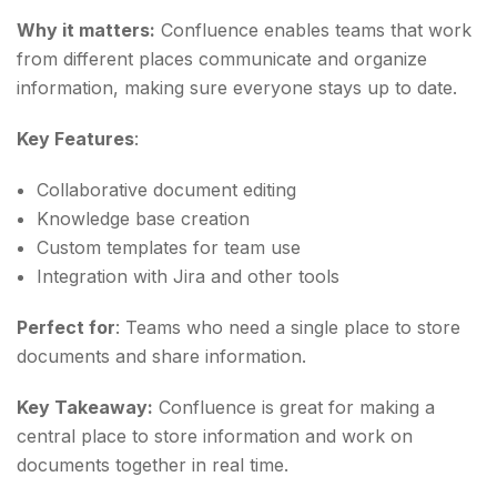
Why it matters:
Confluence enables teams that work
from different places communicate and organize
information, making sure everyone stays up to date.
Key Features
:
Collaborative document editing
Knowledge base creation
Custom templates for team use
Integration with Jira and other tools
Perfect for
: Teams who need a single place to store
documents and share information.
Key Takeaway:
Confluence is great for making a
central place to store information and work on
documents together in real time.