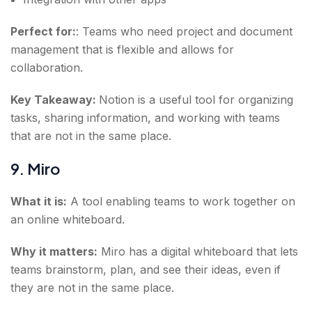
Perfect for:
: Teams who need project and document
management that is flexible and allows for
collaboration.
Key Takeaway:
Notion is a useful tool for organizing
tasks, sharing information, and working with teams
that are not in the same place.
9. Miro
What it is:
A tool enabling teams to work together on
an online whiteboard.
Why it matters:
Miro has a digital whiteboard that lets
teams brainstorm, plan, and see their ideas, even if
they are not in the same place.