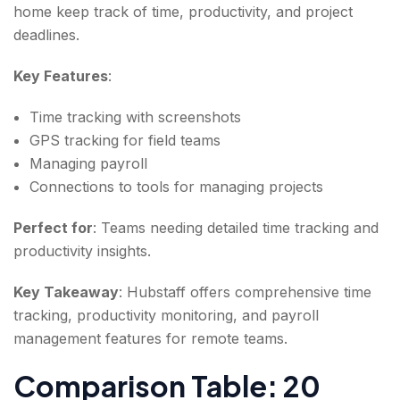
home keep track of time, productivity, and project
deadlines.
Key Features
:
Time tracking with screenshots
GPS tracking for field teams
Managing payroll
Connections to tools for managing projects
Perfect for
: Teams needing detailed time tracking and
productivity insights.
Key Takeaway
: Hubstaff offers comprehensive time
tracking, productivity monitoring, and payroll
management features for remote teams.
Comparison Table: 20