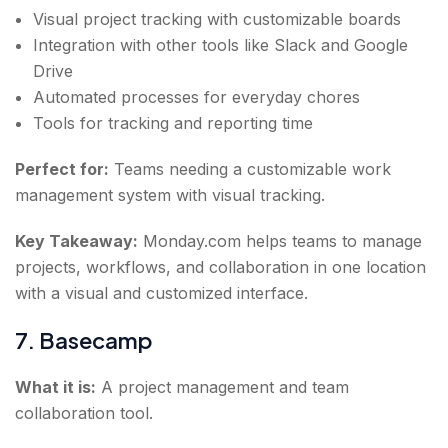
Visual project tracking with customizable boards
Integration with other tools like Slack and Google
Drive
Automated processes for everyday chores
Tools for tracking and reporting time
Perfect for:
Teams needing a customizable work
management system with visual tracking.
Key Takeaway:
Monday.com helps teams to manage
projects, workflows, and collaboration in one location
with a visual and customized interface.
7. Basecamp
What it is:
A project management and team
collaboration tool.