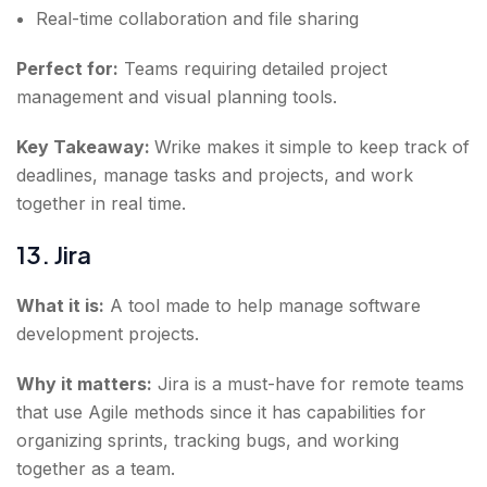
Real-time collaboration and file sharing
Perfect for:
Teams requiring detailed project
management and visual planning tools.
Key Takeaway:
Wrike makes it simple to keep track of
deadlines, manage tasks and projects, and work
together in real time.
13. Jira
What it is:
A tool made to help manage software
development projects.
Why it matters:
Jira is a must-have for remote teams
that use Agile methods since it has capabilities for
organizing sprints, tracking bugs, and working
together as a team.