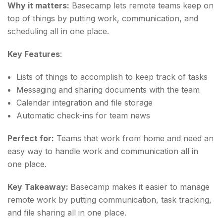
Why it matters:
Basecamp lets remote teams keep on
top of things by putting work, communication, and
scheduling all in one place.
Key Features
:
Lists of things to accomplish to keep track of tasks
Messaging and sharing documents with the team
Calendar integration and file storage
Automatic check-ins for team news
Perfect for:
Teams that work from home and need an
easy way to handle work and communication all in
one place.
Key Takeaway:
Basecamp makes it easier to manage
remote work by putting communication, task tracking,
and file sharing all in one place.