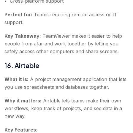
Cross-platform support
Perfect for:
Teams requiring remote access or IT
support.
Key Takeaway:
TeamViewer makes it easier to help
people from afar and work together by letting you
safely access other computers and share screens.
16. Airtable
What it is:
A project management application that lets
you use spreadsheets and databases together.
Why it matters:
Airtable lets teams make their own
workflows, keep track of projects, and see data in a
new way.
Key Features
: