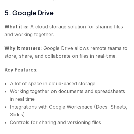
5. Google Drive
What it is:
A cloud storage solution for sharing files
and working together.
Why it matters:
Google Drive allows remote teams to
store, share, and collaborate on files in real-time.
Key Features
:
A lot of space in cloud-based storage
Working together on documents and spreadsheets
in real time
Integrations with Google Workspace (Docs, Sheets,
Slides)
Controls for sharing and versioning files