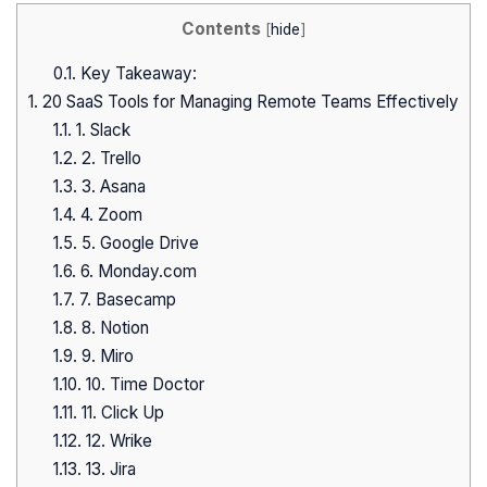
Contents
[
hide
]
0.1.
Key Takeaway:
1.
20 SaaS Tools for Managing Remote Teams Effectively
1.1.
1. Slack
1.2.
2. Trello
1.3.
3. Asana
1.4.
4. Zoom
1.5.
5. Google Drive
1.6.
6. Monday.com
1.7.
7. Basecamp
1.8.
8. Notion
1.9.
9. Miro
1.10.
10. Time Doctor
1.11.
11. Click Up
1.12.
12. Wrike
1.13.
13. Jira