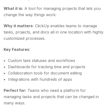
What it is:
A tool for managing projects that lets you
change the way things work.
Why it matters:
ClickUp enables teams to manage
tasks, projects, and docs all in one location with highly
customized processes.
Key Features
:
Custom task statuses and workflows
Dashboards for tracking time and projects
Collaboration tools for document editing
Integrations with hundreds of apps
Perfect for:
Teams who need a platform for
managing tasks and projects that can be changed in
many ways.