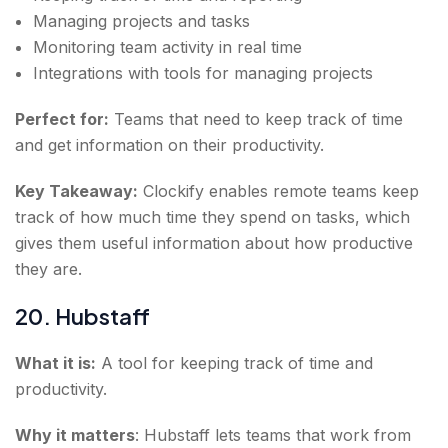
Managing projects and tasks
Monitoring team activity in real time
Integrations with tools for managing projects
Perfect for:
Teams that need to keep track of time
and get information on their productivity.
Key Takeaway:
Clockify enables remote teams keep
track of how much time they spend on tasks, which
gives them useful information about how productive
they are.
20. Hubstaff
What it is:
A tool for keeping track of time and
productivity.
Why it matters
: Hubstaff lets teams that work from