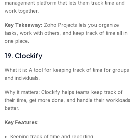
management platform that lets them track time and
work together.
Key Takeaway:
Zoho Projects lets you organize
tasks, work with others, and keep track of time all in
one place.
19. Clockify
What it is: A tool for keeping track of time for groups
and individuals.
Why it matters: Clockify helps teams keep track of
their time, get more done, and handle their workloads
better.
Key Features
:
Keeping track of time and reporting