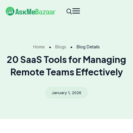
Home
Blogs
Blog Details
20 SaaS Tools for Managing
Remote Teams Effectively
January 1, 2026