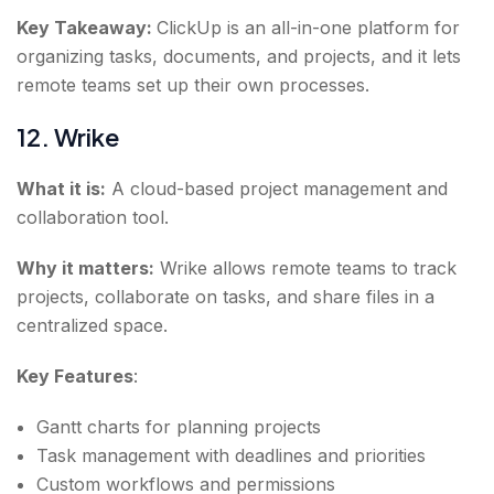
Key Takeaway:
ClickUp is an all-in-one platform for
organizing tasks, documents, and projects, and it lets
remote teams set up their own processes.
12. Wrike
What it is:
A cloud-based project management and
collaboration tool.
Why it matters:
Wrike allows remote teams to track
projects, collaborate on tasks, and share files in a
centralized space.
Key Features
:
Gantt charts for planning projects
Task management with deadlines and priorities
Custom workflows and permissions