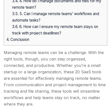
3.4.
4. How do I manage documents and files for my
remote team?
3.5.
5. Can I manage remote teams’ workflows and
automate tasks?
3.6.
6. How can I ensure my remote team stays on
track with project deadlines?
4.
Conclusion
Managing remote teams can be a challenge. With the
right tools, though, you can stay organized,
connected, and productive. Whether you’re a small
startup or a large organization, these 20 SaaS tools
are essential for effectively managing remote teams.
From communication and project management to time
tracking and file sharing, these tools will streamline
workflows and help teams stay on track, no matter
where they are.