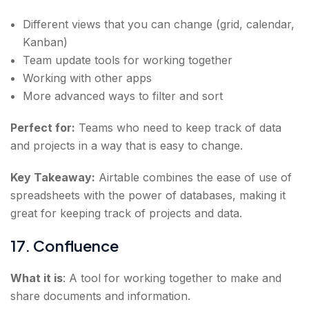
Different views that you can change (grid, calendar,
Kanban)
Team update tools for working together
Working with other apps
More advanced ways to filter and sort
Perfect for:
Teams who need to keep track of data
and projects in a way that is easy to change.
Key Takeaway:
Airtable combines the ease of use of
spreadsheets with the power of databases, making it
great for keeping track of projects and data.
17. Confluence
What it is
: A tool for working together to make and
share documents and information.