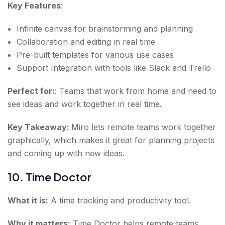
Key Features
:
Infinite canvas for brainstorming and planning
Collaboration and editing in real time
Pre-built templates for various use cases
Support Integration with tools like Slack and Trello
Perfect for:
: Teams that work from home and need to
see ideas and work together in real time.
Key Takeaway:
Miro lets remote teams work together
graphically, which makes it great for planning projects
and coming up with new ideas.
10. Time Doctor
What it is:
A time tracking and productivity tool.
Why it matters:
Time Doctor helps remote teams