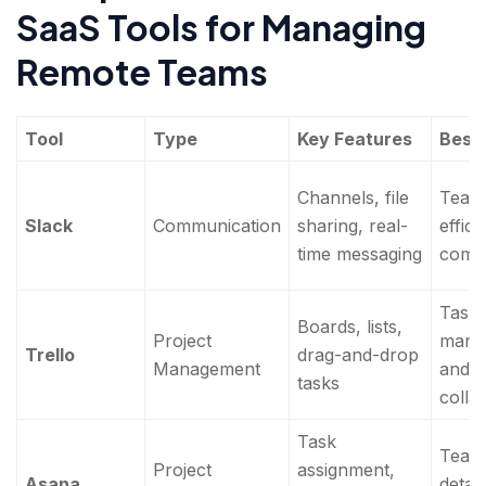
SaaS Tools for Managing
Remote Teams
Tool
Type
Key Features
Best 
Channels, file
Team
Slack
Communication
sharing, real-
effici
time messaging
comm
Task
Boards, lists,
Project
mana
Trello
drag-and-drop
Management
and p
tasks
colla
Task
Team
Project
assignment,
Asana
detai