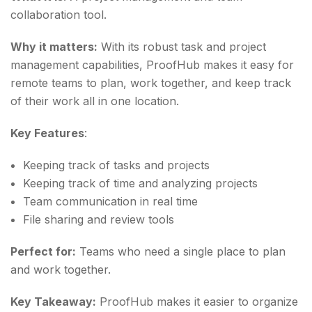
collaboration tool.
Why it matters:
With its robust task and project
management capabilities, ProofHub makes it easy for
remote teams to plan, work together, and keep track
of their work all in one location.
Key Features
:
Keeping track of tasks and projects
Keeping track of time and analyzing projects
Team communication in real time
File sharing and review tools
Perfect for:
Teams who need a single place to plan
and work together.
Key Takeaway:
ProofHub makes it easier to organize