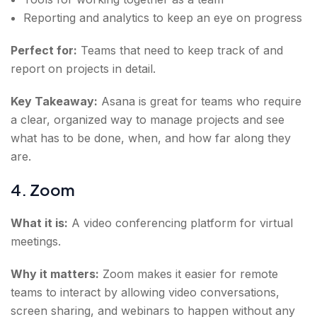
Reporting and analytics to keep an eye on progress
Perfect for:
Teams that need to keep track of and
report on projects in detail.
Key Takeaway:
Asana is great for teams who require
a clear, organized way to manage projects and see
what has to be done, when, and how far along they
are.
4. Zoom
What it is:
A video conferencing platform for virtual
meetings.
Why it matters:
Zoom makes it easier for remote
teams to interact by allowing video conversations,
screen sharing, and webinars to happen without any