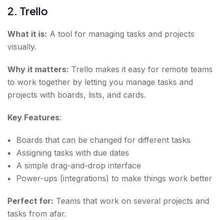
2. Trello
What it is:
A tool for managing tasks and projects
visually.
Why it matters:
Trello makes it easy for remote teams
to work together by letting you manage tasks and
projects with boards, lists, and cards.
Key Features
:
Boards that can be changed for different tasks
Assigning tasks with due dates
A simple drag-and-drop interface
Power-ups (integrations) to make things work better
Perfect for:
Teams that work on several projects and
tasks from afar.