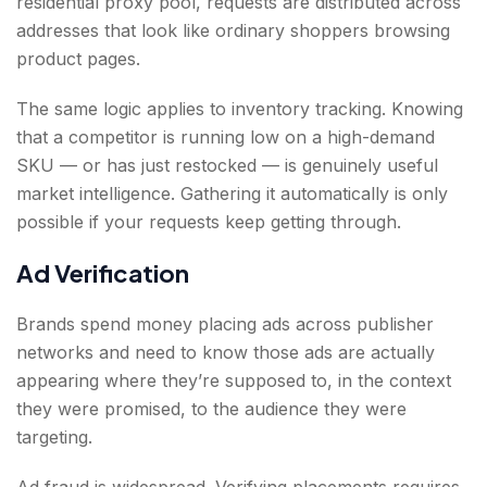
residential proxy pool, requests are distributed across
addresses that look like ordinary shoppers browsing
product pages.
The same logic applies to inventory tracking. Knowing
that a competitor is running low on a high-demand
SKU — or has just restocked — is genuinely useful
market intelligence. Gathering it automatically is only
possible if your requests keep getting through.
Ad Verification
Brands spend money placing ads across publisher
networks and need to know those ads are actually
appearing where they’re supposed to, in the context
they were promised, to the audience they were
targeting.