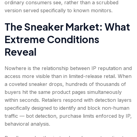
ordinary consumers see, rather than a scrubbed
version served specifically to known monitors.
The Sneaker Market: What
Extreme Conditions
Reveal
Nowhere is the relationship between IP reputation and
access more visible than in limited-release retail. When
a coveted sneaker drops, hundreds of thousands of
buyers hit the same product pages simultaneously
within seconds. Retailers respond with detection layers
specifically designed to identify and block non-human
traffic — bot detection, purchase limits enforced by IP,
behavioral analysis.