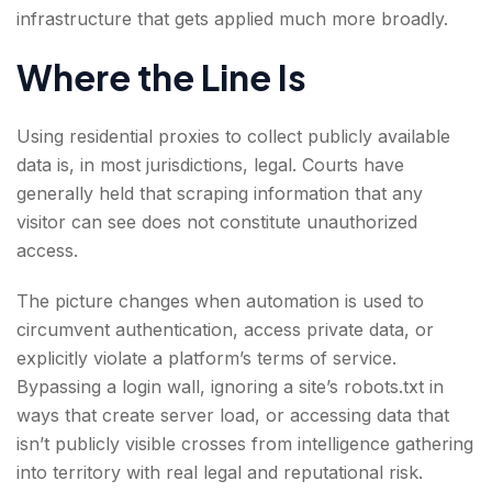
infrastructure that gets applied much more broadly.
Where the Line Is
Using residential proxies to collect publicly available
data is, in most jurisdictions, legal. Courts have
generally held that scraping information that any
visitor can see does not constitute unauthorized
access.
The picture changes when automation is used to
circumvent authentication, access private data, or
explicitly violate a platform’s terms of service.
Bypassing a login wall, ignoring a site’s robots.txt in
ways that create server load, or accessing data that
isn’t publicly visible crosses from intelligence gathering
into territory with real legal and reputational risk.