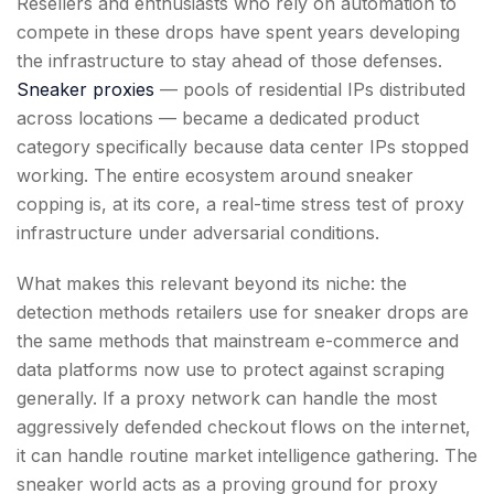
Resellers and enthusiasts who rely on automation to
compete in these drops have spent years developing
the infrastructure to stay ahead of those defenses.
Sneaker proxies
— pools of residential IPs distributed
across locations — became a dedicated product
category specifically because data center IPs stopped
working. The entire ecosystem around sneaker
copping is, at its core, a real-time stress test of proxy
infrastructure under adversarial conditions.
What makes this relevant beyond its niche: the
detection methods retailers use for sneaker drops are
the same methods that mainstream e-commerce and
data platforms now use to protect against scraping
generally. If a proxy network can handle the most
aggressively defended checkout flows on the internet,
it can handle routine market intelligence gathering. The
sneaker world acts as a proving ground for proxy