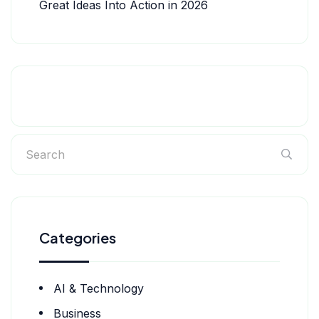
Great Ideas Into Action in 2026
Categories
AI & Technology
Business