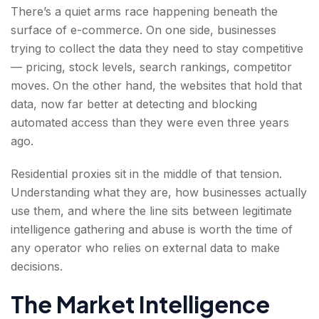
There’s a quiet arms race happening beneath the
surface of e-commerce. On one side, businesses
trying to collect the data they need to stay competitive
— pricing, stock levels, search rankings, competitor
moves. On the other hand, the websites that hold that
data, now far better at detecting and blocking
automated access than they were even three years
ago.
Residential proxies sit in the middle of that tension.
Understanding what they are, how businesses actually
use them, and where the line sits between legitimate
intelligence gathering and abuse is worth the time of
any operator who relies on external data to make
decisions.
The Market Intelligence