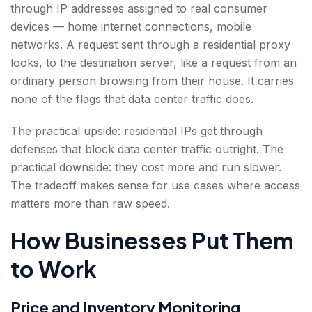
through IP addresses assigned to real consumer
devices — home internet connections, mobile
networks. A request sent through a residential proxy
looks, to the destination server, like a request from an
ordinary person browsing from their house. It carries
none of the flags that data center traffic does.
The practical upside: residential IPs get through
defenses that block data center traffic outright. The
practical downside: they cost more and run slower.
The tradeoff makes sense for use cases where access
matters more than raw speed.
How Businesses Put Them
to Work
Price and Inventory Monitoring