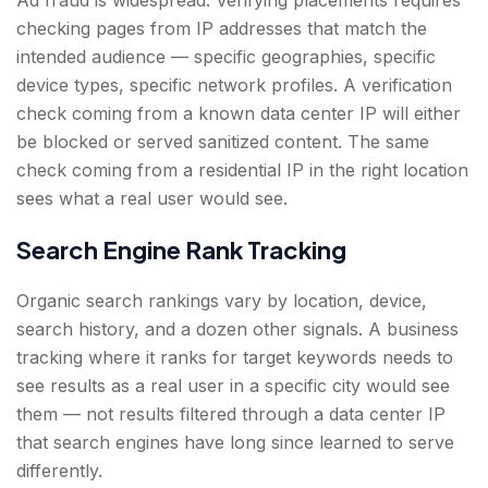
Ad fraud is widespread. Verifying placements requires
checking pages from IP addresses that match the
intended audience — specific geographies, specific
device types, specific network profiles. A verification
check coming from a known data center IP will either
be blocked or served sanitized content. The same
check coming from a residential IP in the right location
sees what a real user would see.
Search Engine Rank Tracking
Organic search rankings vary by location, device,
search history, and a dozen other signals. A business
tracking where it ranks for target keywords needs to
see results as a real user in a specific city would see
them — not results filtered through a data center IP
that search engines have long since learned to serve
differently.