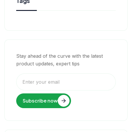
Tags
Stay ahead of the curve with the latest
product updates, expert tips
Subscribe now