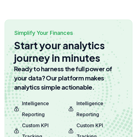
Simplify Your Finances
Start your analytics
journey in minutes
Ready to harness the full power of
your data? Our platform makes
analytics simple actionable.
Intelligence
Intelligence
Reporting
Reporting
Custom KPI
Custom KPI
Tracking
Tracking