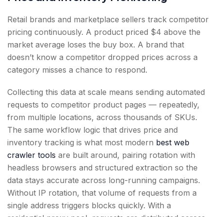
Retail brands and marketplace sellers track competitor
pricing continuously. A product priced $4 above the
market average loses the buy box. A brand that
doesn’t know a competitor dropped prices across a
category misses a chance to respond.
Collecting this data at scale means sending automated
requests to competitor product pages — repeatedly,
from multiple locations, across thousands of SKUs.
The same workflow logic that drives price and
inventory tracking is what most modern
best web
crawler tools
are built around, pairing rotation with
headless browsers and structured extraction so the
data stays accurate across long-running campaigns.
Without IP rotation, that volume of requests from a
single address triggers blocks quickly. With a