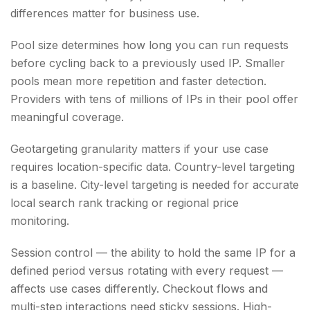
differences matter for business use.
Pool size determines how long you can run requests
before cycling back to a previously used IP. Smaller
pools mean more repetition and faster detection.
Providers with tens of millions of IPs in their pool offer
meaningful coverage.
Geotargeting granularity matters if your use case
requires location-specific data. Country-level targeting
is a baseline. City-level targeting is needed for accurate
local search rank tracking or regional price
monitoring.
Session control — the ability to hold the same IP for a
defined period versus rotating with every request —
affects use cases differently. Checkout flows and
multi-step interactions need sticky sessions. High-