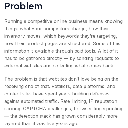
Problem
Running a competitive online business means knowing
things: what your competitors charge, how their
inventory moves, which keywords they’re targeting,
how their product pages are structured. Some of this
information is available through paid tools. A lot of it
has to be gathered directly — by sending requests to
external websites and collecting what comes back.
The problem is that websites don’t love being on the
receiving end of that. Retailers, data platforms, and
content sites have spent years building defenses
against automated traffic. Rate limiting, IP reputation
scoring, CAPTCHA challenges, browser fingerprinting
— the detection stack has grown considerably more
layered than it was five years ago.