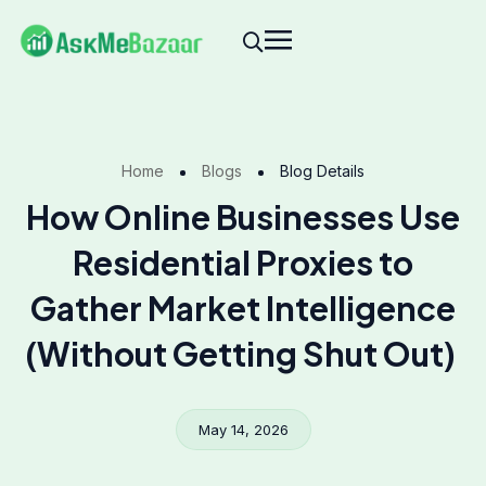
Home
Blogs
Blog Details
How Online Businesses Use
Residential Proxies to
Gather Market Intelligence
(Without Getting Shut Out)
May 14, 2026