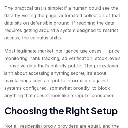
The practical test is simple: if a human could see the
data by visiting the page, automated collection of that
data sits on defensible ground. If reaching the data
requires getting around a system designed to restrict
access, the calculus shifts.
Most legitimate market intelligence use cases — price
monitoring, rank tracking, ad verification, stock levels
— involve data that’s entirely public. The proxy layer
isn’t about accessing anything secret; it’s about
maintaining access to public information against
systems configured, somewhat broadly, to block
anything that doesn’t look like a regular consumer.
Choosing the Right Setup
Not all residential proxy providers are equal, and the