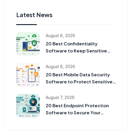
Latest News
August 8, 2026
20 Best Confidentiality
Software to Keep Sensitive
Information Secure in 2026
August 8, 2026
20 Best Mobile Data Security
Software to Protect Sensitive
Data in 2026
August 7, 2026
20 Best Endpoint Protection
Software to Secure Your
Business in 2026