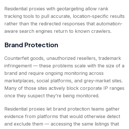
Residential proxies with geotargeting allow rank
tracking tools to pull accurate, location-specific results
rather than the redirected responses that automation-
aware search engines return to known crawlers.
Brand Protection
Counterfeit goods, unauthorized resellers, trademark
infringement — these problems scale with the size of a
brand and require ongoing monitoring across
marketplaces, social platforms, and grey-market sites.
Many of those sites actively block corporate IP ranges
once they suspect they’re being monitored.
Residential proxies let brand protection teams gather
evidence from platforms that would otherwise detect
and exclude them — accessing the same listings that