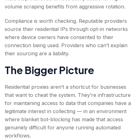
volume scraping benefits from aggressive rotation.
Compliance is worth checking. Reputable providers
source their residential IPs through opt-in networks
where device owners have consented to their
connection being used. Providers who can’t explain
their sourcing are a liability.
The Bigger Picture
Residential proxies aren’t a shortcut for businesses
that want to cheat the system. They’re infrastructure
for maintaining access to data that companies have a
legitimate interest in collecting — in an environment
where blanket bot-blocking has made that access
genuinely difficult for anyone running automated
workflows.