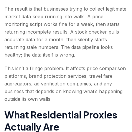
The result is that businesses trying to collect legitimate
market data keep running into walls. A price
monitoring script works fine for a week, then starts
returning incomplete results. A stock checker pulls
accurate data for a month, then silently starts
returning stale numbers. The data pipeline looks
healthy; the data itself is wrong.
This isn’t a fringe problem. It affects price comparison
platforms, brand protection services, travel fare
aggregators, ad verification companies, and any
business that depends on knowing what’s happening
outside its own walls.
What Residential Proxies
Actually Are