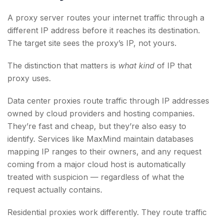
A proxy server routes your internet traffic through a
different IP address before it reaches its destination.
The target site sees the proxy’s IP, not yours.
The distinction that matters is
what kind
of IP that
proxy uses.
Data center proxies route traffic through IP addresses
owned by cloud providers and hosting companies.
They’re fast and cheap, but they’re also easy to
identify. Services like MaxMind maintain databases
mapping IP ranges to their owners, and any request
coming from a major cloud host is automatically
treated with suspicion — regardless of what the
request actually contains.
Residential proxies work differently. They route traffic