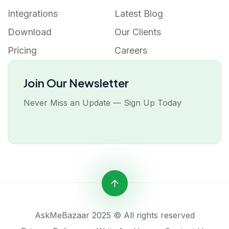
Integrations
Latest Blog
Download
Our Clients
Pricing
Careers
Join Our Newsletter
Never Miss an Update — Sign Up Today
AskMeBazaar 2025 © All rights reserved