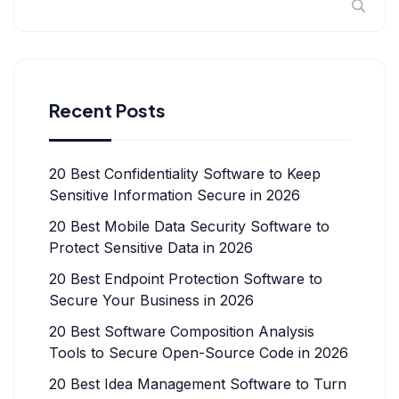
Recent Posts
20 Best Confidentiality Software to Keep
Sensitive Information Secure in 2026
20 Best Mobile Data Security Software to
Protect Sensitive Data in 2026
20 Best Endpoint Protection Software to
Secure Your Business in 2026
20 Best Software Composition Analysis
Tools to Secure Open-Source Code in 2026
20 Best Idea Management Software to Turn