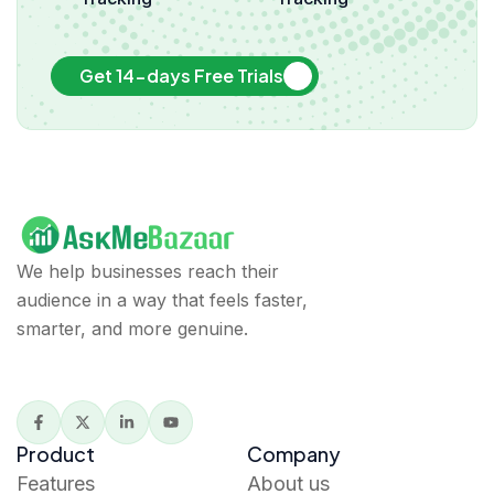
Get 14-days Free Trials
We help businesses reach their
audience in a way that feels faster,
smarter, and more genuine.
Product
Company
Features
About us