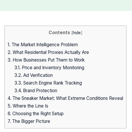
Contents
[
hide
]
1.
The Market Intelligence Problem
2.
What Residential Proxies Actually Are
3.
How Businesses Put Them to Work
3.1.
Price and Inventory Monitoring
3.2.
Ad Verification
3.3.
Search Engine Rank Tracking
3.4.
Brand Protection
4.
The Sneaker Market: What Extreme Conditions Reveal
5.
Where the Line Is
6.
Choosing the Right Setup
7.
The Bigger Picture