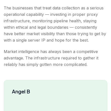
The businesses that treat data collection as a serious
operational capability — investing in proper proxy
infrastructure, monitoring pipeline health, staying
within ethical and legal boundaries — consistently
have better market visibility than those trying to get by
with a single server IP and hope for the best.
Market intelligence has always been a competitive
advantage. The infrastructure required to gather it
reliably has simply gotten more complicated.
Angel B