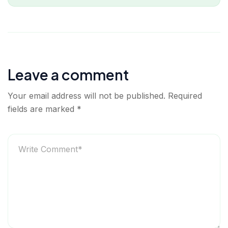
Leave a comment
Your email address will not be published.
Required
fields are marked
*