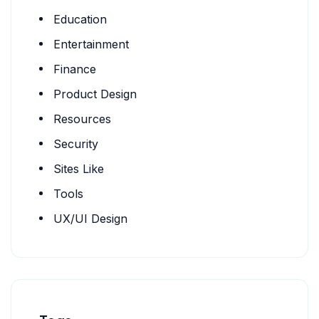
Education
Entertainment
Finance
Product Design
Resources
Security
Sites Like
Tools
UX/UI Design