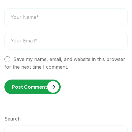
Save my name, email, and website in this browser
for the next time I comment.
Post Comment
Search