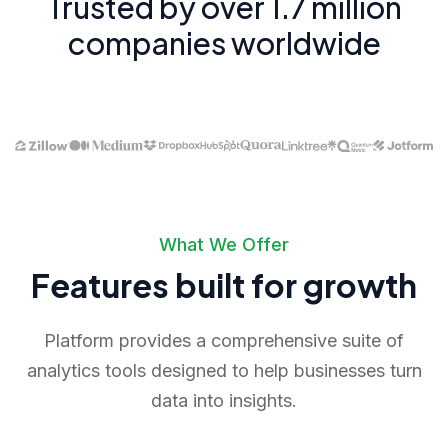
Trusted by over 1.7 million
companies worldwide
What We Offer
Features built for growth
Platform provides a comprehensive suite of
analytics tools designed to help businesses turn
data into insights.