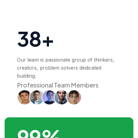
38+
Our team is passionate group of thinkers,
creators, problem solvers dedicated
building.
Professional Team Members
99%