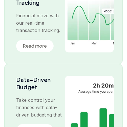
Tracking
Financial move with
our real-time
transaction tracking.
Read more
Data-Driven
Budget
Take control your
finances with data-
driven budgeting that