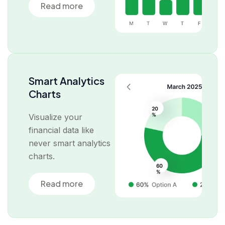
Read more
Smart Analytics
Charts
Visualize your
financial data like
never smart analytics
charts.
Read more