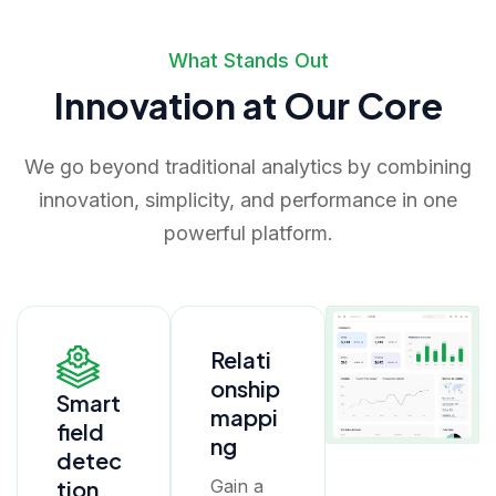
What Stands Out
Innovation at Our Core
We go beyond traditional analytics by combining
innovation, simplicity, and performance in one
powerful platform.
Relati
onship
Smart
mappi
field
ng
detec
tion
Gain a