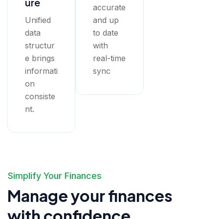
ure
accurate
Unified
and up
data
to date
structur
with
e brings
real-time
informati
sync
on
consiste
nt.
Simplify Your Finances
Manage your finances
with confidence.