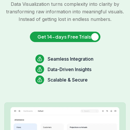
Data Visualization turns complexity into clarity by
transforming raw information into meaningful visuals.
Instead of getting lost in endless numbers.
Get 14-days Free Trials
Seamless Integration
Data-Driven Insights
Scalable & Secure