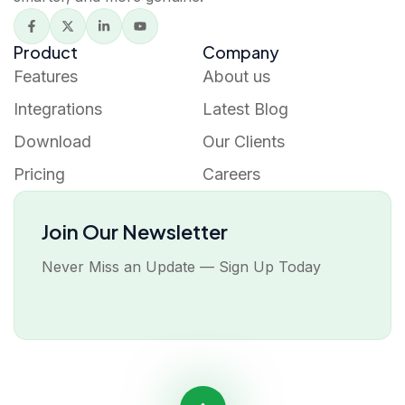
Product
Company
Features
About us
Integrations
Latest Blog
Download
Our Clients
Pricing
Careers
Join Our Newsletter
Never Miss an Update — Sign Up Today