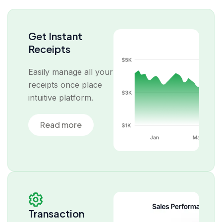
Get Instant
Receipts
Easily manage all your
receipts once place
intuitive platform.
Read more
Transaction