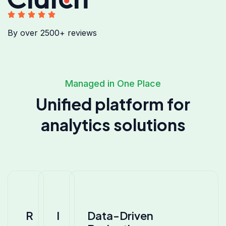
By over 2500+ reviews
Managed in One Place
Unified platform for
analytics solutions
R
I
Data-Driven