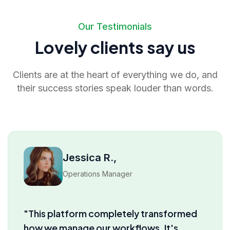
Our Testimonials
Lovely clients say us
Clients are at the heart of everything we do, and
their success stories speak louder than words.
David M.,
Product Lead
"I’ve tried several tools before, but truly
nothing comes close to the insights and