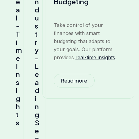
e
n
Budgeting
a
d
l
u
-
s
Take control of your
T
t
finances with smart
i
r
budgeting that adapts to
m
y
your goals. Our platform
e
-
provides
real-time insights
.
I
L
n
e
Read more
s
a
i
d
g
i
h
n
t
g
s
S
e
c