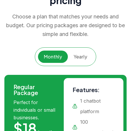
pricing
Choose a plan that matches your needs and
budget. Our pricing packages are designed to be
simple and flexible.
Monthly
Yearly
Regular
Features:
Package
1 chatbot
Perfect for
individuals or small
platform
businesses.
100
$18