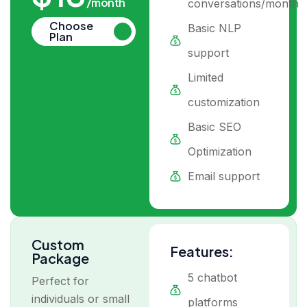
/month
conversations/month
Choose
Basic NLP
Plan
support
Limited
customization
Basic SEO
Optimization
Email support
Custom
Features:
Package
5 chatbot
Perfect for
individuals or small
platforms