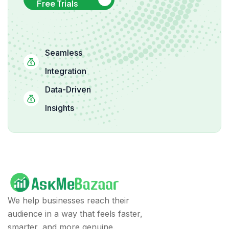
Free Trials
Seamless
Integration
Data-Driven
Insights
We help businesses reach their
audience in a way that feels faster,
smarter, and more genuine.