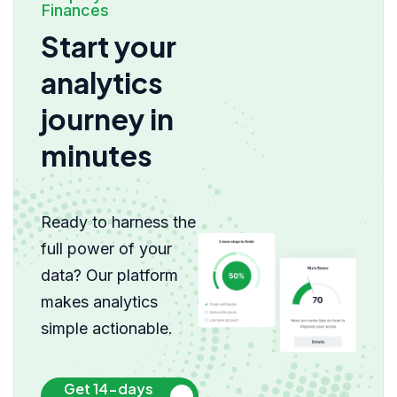
Finances
Start your
analytics
journey in
minutes
Ready to harness the
full power of your
data? Our platform
makes analytics
simple actionable.
Get 14-days