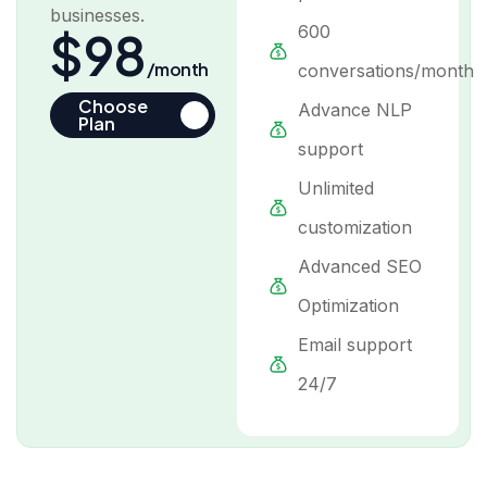
businesses.
600
$98
/month
conversations/month
Choose
Advance NLP
Plan
support
Unlimited
customization
Advanced SEO
Optimization
Email support
24/7