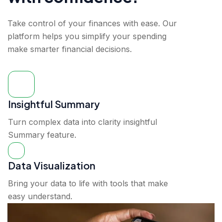
Take control of your finances with ease. Our
platform helps you simplify your spending
make smarter financial decisions.
Insightful Summary
Turn complex data into clarity insightful
Summary feature.
Data Visualization
Bring your data to life with tools that make
easy understand.