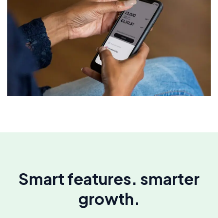
Smart features. smarter
growth.