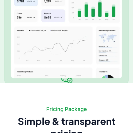
Pricing Package
Simple & transparent