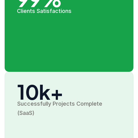
Clients Satisfactions
10k+
Successfully Projects Complete
(SaaS)