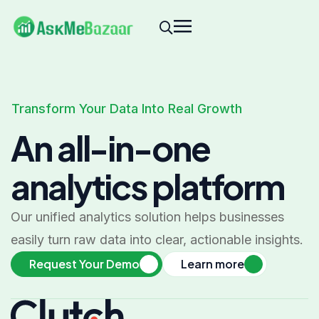
Transform Your Data Into Real Growth
An all-in-one
analytics platform
Our unified analytics solution helps businesses
easily turn raw data into clear, actionable insights.
Request Your Demo
Learn more