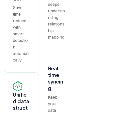
deeper
Save
understa
time
nding
reduce
relations
with
hip
smart
mapping
detectio
.
n
automati
cally
Real-
time
syncin
g
Unifie
Keep
d data
your
struct
data