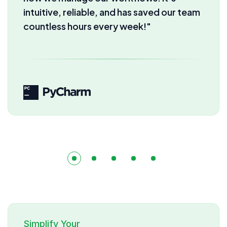
automation we get here. Our
productivity has skyrocketed instantly!"
Simplify Your