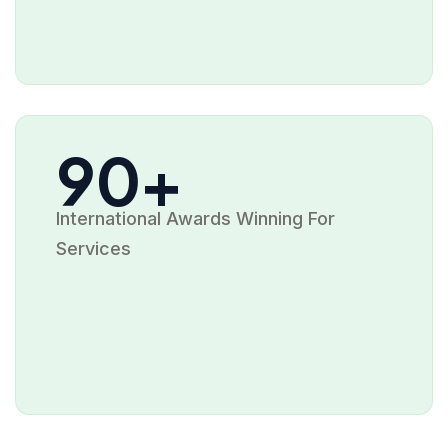
90+
International Awards Winning For
Services